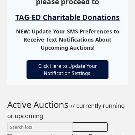
please proceed to
TAG-ED Charitable Donations
NEW: Update Your SMS Preferences to
Receive Text Notifications About
Upcoming Auctions!
Click Here to Update Your
Notification Settings!
Active Auctions
// currently running
or upcoming