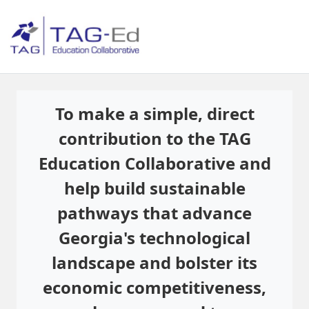
To make a simple, direct
contribution to the TAG
Education Collaborative and
help build sustainable
pathways that advance
Georgia's technological
landscape and bolster its
economic competitiveness,